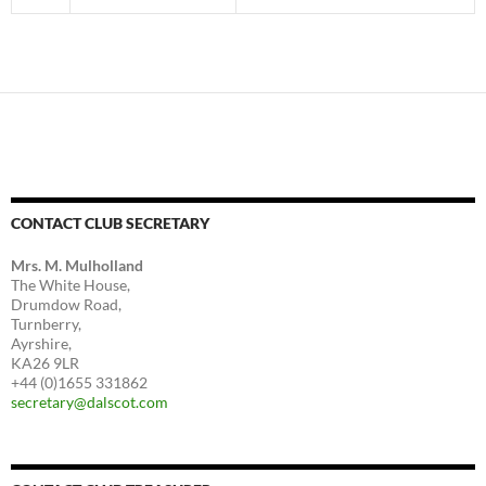
CONTACT CLUB SECRETARY
Mrs. M. Mulholland
The White House,
Drumdow Road,
Turnberry,
Ayrshire,
KA26 9LR
+44 (0)1655 331862
secretary@dalscot.com