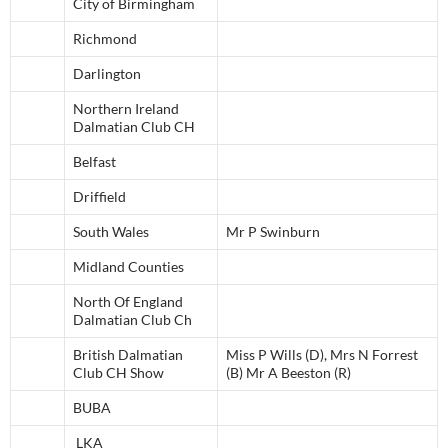
City of Birmingham
Richmond
Darlington
Northern Ireland
Dalmatian Club CH
Belfast
Driffield
South Wales
Mr P Swinburn
Midland Counties
North Of England
Dalmatian Club Ch
British Dalmatian
Miss P Wills (D), Mrs N Forrest
Club CH Show
(B) Mr A Beeston (R)
BUBA
LKA