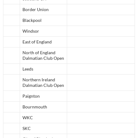
Border Union
Blackpool
Windsor
East of England
North of England
Dalmatian Club Open
Leeds
Northern Ireland
Dalmatian Club Open
Paignton
Bournmouth
WKC
SKC