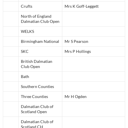
Crufts
Mrs K Goff-Leggett
North of England
Dalmatian Club Open
WELKS
Birmingham National
Mr S Pearson
SKC
Mrs P Hollings
British Dalmatian
Club Open
Bath
Southern Counties
Three Counties
Mr H Ogden
Dalmatian Club of
Scotland Open
Dalmatian Club of
Scotland CH