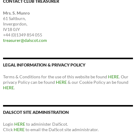
CONTACT CLUB TREASURER
Mrs. S. Munro
61 Saltburn,
Invergordon,
IV18 0JY
+44 (0)1349 854 055
treasurer@dalscot.com
LEGAL INFORMATION & PRIVACY POLICY
Terms & Conditions for the use of this website be found
HERE
. Our
privacy Policy can be found
HERE
& our Cookie Policy an be found
HERE
.
DALSCOT SITE ADMINISTRATION
Login
HERE
to administer DalScot.
Click
HERE
to email the DalScot site administrator.