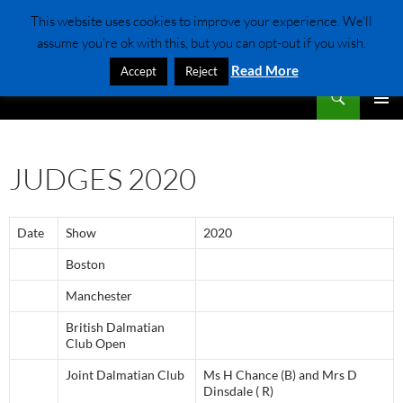
Skip
This website uses cookies to improve your experience. We'll
to
assume you're ok with this, but you can opt-out if you wish.
content
Read More
Accept
Reject
Search
Dalmatian Club Of scotland
PRIMAR
MENU
JUDGES 2020
Date
Show
2020
Boston
Manchester
British Dalmatian
Club Open
Joint Dalmatian Club
Ms H Chance (B) and Mrs D
Dinsdale ( R)