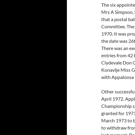
The six appoint
Mrs A Simpson, 
that a postal bal
Committee. The 
1970. It was pr
the date was 26
There was an exc
entries from 42
Clydevale Don C
Konavlje Miss G
with Appaloosa 
Other successfu
April 1972. Appl
Championship st
granted for 197
March 1973 to b
to withdraw fro
last moment. Be