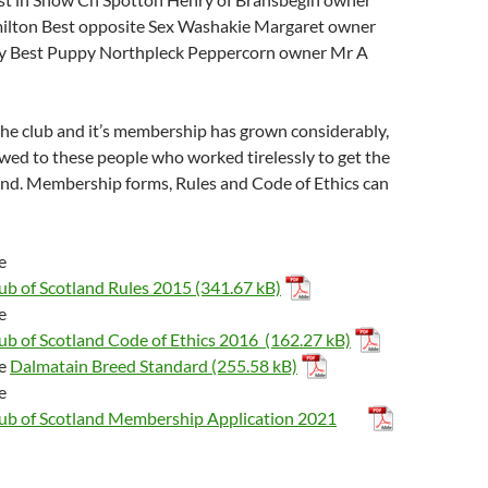
ilton Best opposite Sex Washakie Margaret owner
ey Best Puppy Northpleck Peppercorn owner Mr A
he club and it’s membership has grown considerably,
wed to these people who worked tirelessly to get the
und. Membership forms, Rules and Code of Ethics can
he
ub of Scotland Rules 2015
he
ub of Scotland Code of Ethics 2016
he
Dalmatain Breed Standard
he
ub of Scotland Membership Application 2021