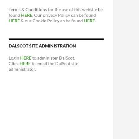
Terms & Conditions for the use of this website be
found
HERE
. Our privacy Policy can be found
HERE
& our Cookie Policy an be found
HERE
.
DALSCOT SITE ADMINISTRATION
Login
HERE
to administer DalScot.
Click
HERE
to email the DalScot site
administrator.