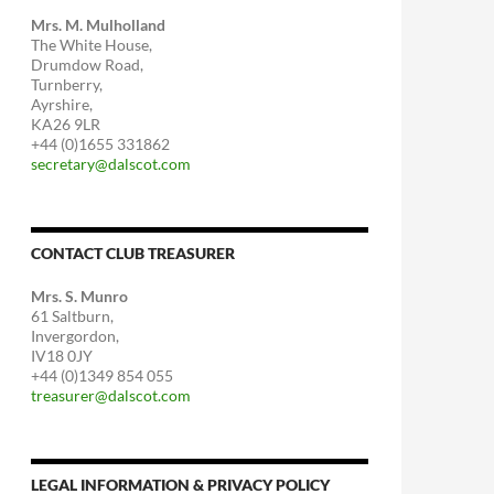
Mrs. M. Mulholland
The White House,
Drumdow Road,
Turnberry,
Ayrshire,
KA26 9LR
+44 (0)1655 331862
secretary@dalscot.com
CONTACT CLUB TREASURER
Mrs. S. Munro
61 Saltburn,
Invergordon,
IV18 0JY
+44 (0)1349 854 055
treasurer@dalscot.com
LEGAL INFORMATION & PRIVACY POLICY