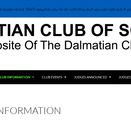
 experience. We'll assume you're ok with this, but you can opt-out if yo
CLUB INFORMATION
CLUB EVENTS
JUDGES ANNOUNCED
JUDGES
INFORMATION