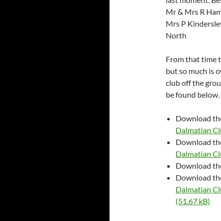
Mr & Mrs R Ham
Mrs P Kindersl
North
From that time t
but so much is o
club off the gro
be found below.
Download t
Dalmatian Cl
Download t
Dalmatian Cl
Download t
Download t
Dalmatian Cl