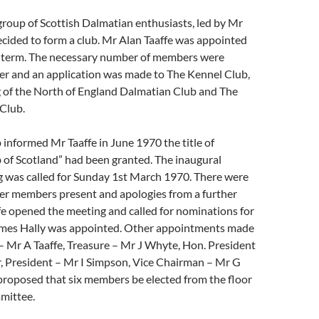
 group of Scottish Dalmatian enthusiasts, led by Mr
ecided to form a club. Mr Alan Taaffe was appointed
o term. The necessary number of members were
er and an application was made to The Kennel Club,
g of the North of England Dalmatian Club and The
Club.
informed Mr Taaffe in June 1970 the title of
 of Scotland” had been granted. The inaugural
 was called for Sunday 1st March 1970. There were
er members present and apologies from a further
fe opened the meeting and called for nominations for
mes Hally was appointed. Other appointments made
– Mr A Taaffe, Treasure – Mr J Whyte, Hon. President
, President – Mr I Simpson, Vice Chairman – Mr G
proposed that six members be elected from the floor
mittee.