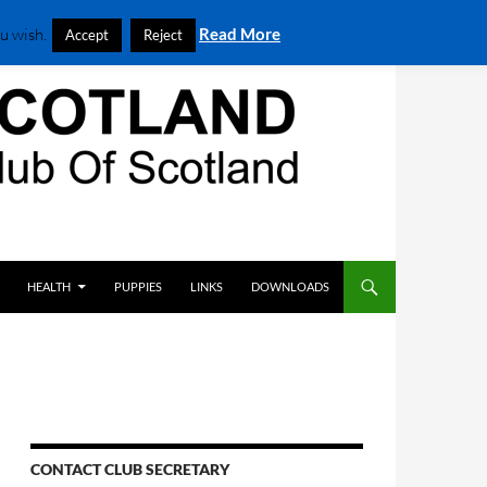
u wish.
Read More
Accept
Reject
HEALTH
PUPPIES
LINKS
DOWNLOADS
CONTACT CLUB SECRETARY