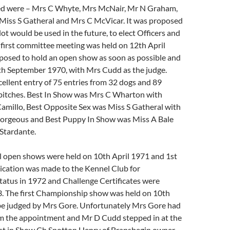
ed were – Mrs C Whyte, Mrs McNair, Mr N Graham,
Miss S Gatheral and Mrs C McVicar. It was proposed
lot would be used in the future, to elect Officers and
first committee meeting was held on 12th April
oposed to hold an open show as soon as possible and
th September 1970, with Mrs Cudd as the judge.
ellent entry of 75 entries from 32 dogs and 89
 bitches. Best In Show was Mrs C Wharton with
amillo, Best Opposite Sex was Miss S Gatheral with
orgeous and Best Puppy In Show was Miss A Bale
Stardante.
l open shows were held on 10th April 1971 and 1st
ication was made to the Kennel Club for
atus in 1972 and Challenge Certificates were
3. The first Championship show was held on 10th
e judged by Mrs Gore. Unfortunately Mrs Gore had
m the appointment and Mr D Cudd stepped in at the
st in Show Ch Spotton Henry of Bransbegin owner