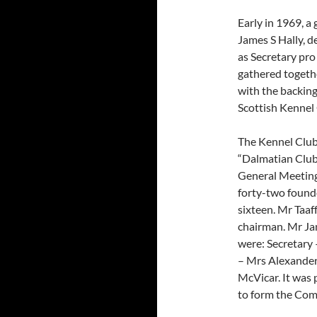
Early in 1969, a
James S Hally, d
as Secretary pr
gathered togeth
with the backin
Scottish Kennel 
The Kennel Club 
“Dalmatian Club
General Meeting
forty-two found
sixteen. Mr Taaf
chairman. Mr Ja
were: Secretary 
– Mrs Alexander
McVicar. It was 
to form the Com